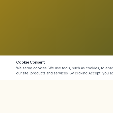
Cookie Consent
We serve cookies. We use tools, such as cookies, to enable 
our site, products and services. By clicking Accept, you ag