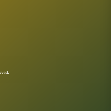
oved.