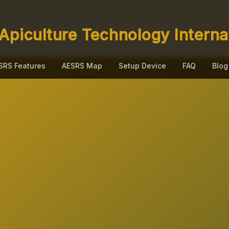
Apiculture Technology Interna
SRS Features
AESRS Map
Setup Device
FAQ
Blog