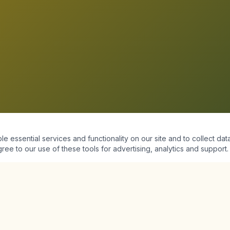
essential services and functionality on our site and to collect data
ree to our use of these tools for advertising, analytics and support.