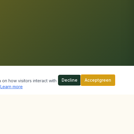
Decline
Acceptgreen
 on how visitors interact with
Learn more