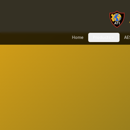
Home
Products
AE