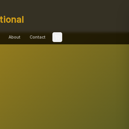
tional
About
Contact