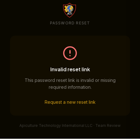
PASSWORD RESET
Invalid reset link
This password reset link is invalid or missing
required information.
Request a new reset link
Apiculture Technology International LLC · Team Review