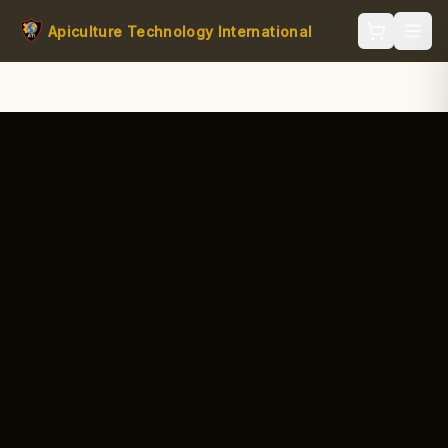
Apiculture Technology International