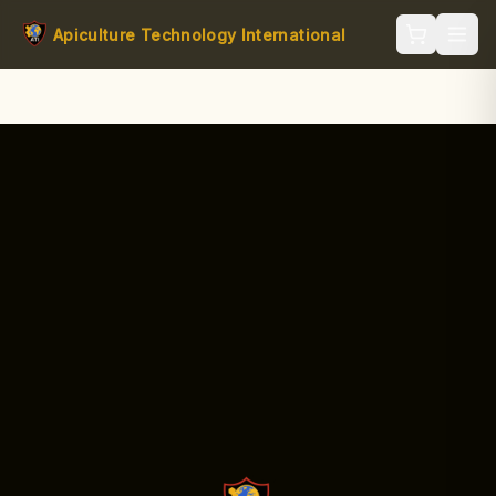
Apiculture Technology International