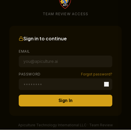
TEAM REVIEW ACCESS
Sign in to continue
EMAIL
PASSWORD
Forgot password?
Sign In
Apiculture Technology International LLC · Team Review